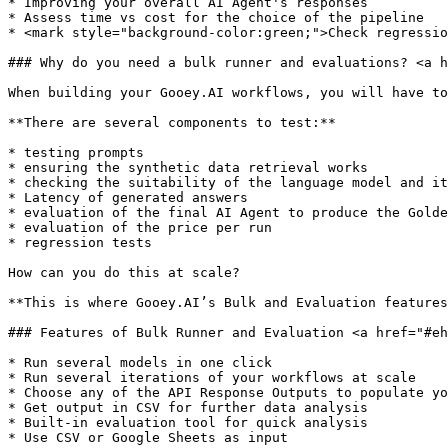
* Improving your overall AI Agent's responses

* Assess time vs cost for the choice of the pipeline

* <mark style="background-color:green;">Check regressio
### Why do you need a bulk runner and evaluations? <a h
When building your Gooey.AI workflows, you will have to
**There are several components to test:**

* testing prompts

* ensuring the synthetic data retrieval works

* checking the suitability of the language model and it
* Latency of generated answers

* evaluation of the final AI Agent to produce the Golde
* evaluation of the price per run

* regression tests

How can you do this at scale?

**This is where Gooey.AI’s Bulk and Evaluation features
### Features of Bulk Runner and Evaluation <a href="#eh
* Run several models in one click

* Run several iterations of your workflows at scale

* Choose any of the API Response Outputs to populate yo
* Get output in CSV for further data analysis

* Built-in evaluation tool for quick analysis

* Use CSV or Google Sheets as input
