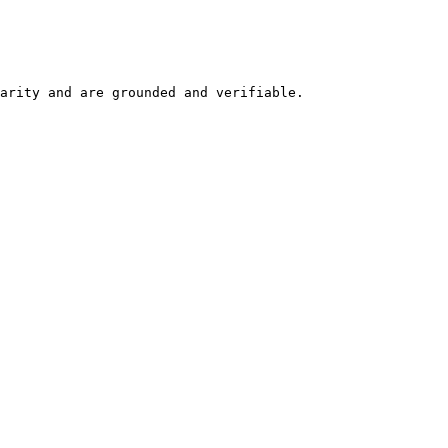
arity and are grounded and verifiable.
