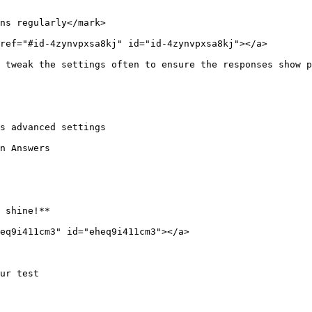
ns regularly</mark>

ref="#id-4zynvpxsa8kj" id="id-4zynvpxsa8kj"></a>

 tweak the settings often to ensure the responses show p
s advanced settings

n Answers

 shine!**

eq9i411cm3" id="eheq9i411cm3"></a>

ur test
