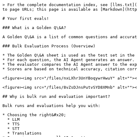
> For the complete documentation index, see [llms.txt](
to page URLs; this page is available as [Markdown](http
# Your first evals!

### What is a Golden Q\&A?

A Golden Q\&A is a list of common questions and accurat
### Bulk Evaluation Process (Overview)

* The Golden Q\&A sheet is used as the test set in the 
* For each question, the AI Agent generates an answer.

* The evaluator compares the AI Agent answer to the exp
* Scores are based on technical accuracy, citation corr
<figure><img src="/files/nxLXhr3UnYBoqywrHwuY" alt=""><
<figure><img src="/files/8vZsDJnsPutvSYD8XMnb" alt=""><
## Why is bulk run and evaluation important?

Bulk runs and evaluations help you with:

* Choosing the right&#x20;

  * LLM

  * TTS

  * STT

  * Translations
