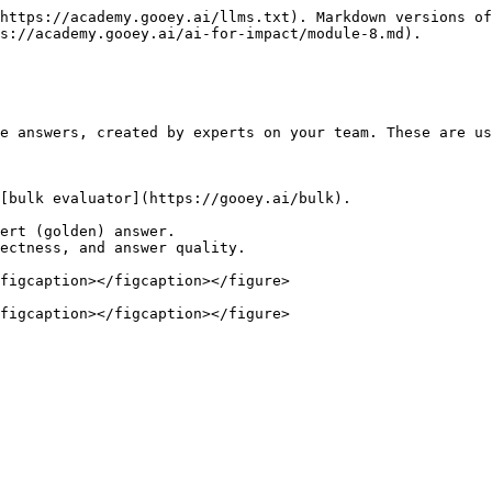
https://academy.gooey.ai/llms.txt). Markdown versions of
s://academy.gooey.ai/ai-for-impact/module-8.md).

e answers, created by experts on your team. These are us
[bulk evaluator](https://gooey.ai/bulk).

ert (golden) answer.

ectness, and answer quality.

figcaption></figcaption></figure>

figcaption></figcaption></figure>
