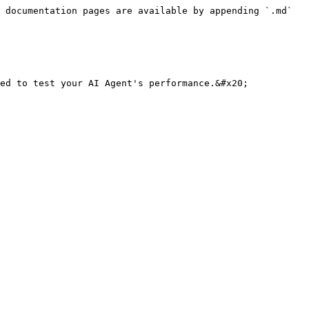
 documentation pages are available by appending `.md` 
ed to test your AI Agent's performance.&#x20;
