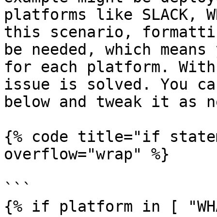
platforms like SLACK, W
this scenario, formatti
be needed, which means 
for each platform. With
issue is solved. You ca
below and tweak it as n
{% code title="if state
overflow="wrap" %}

```

{% if platform in [ "WH