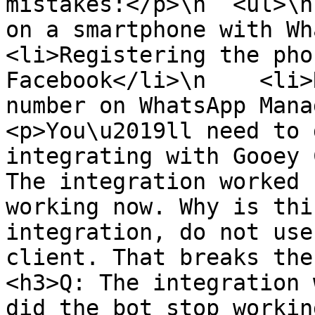
mistakes:</p>\n  <ul>\n
on a smartphone with What
<li>Registering the pho
Facebook</li>\n    <li>
number on WhatsApp Manag
<p>You\u2019ll need to 
integrating with Gooey 
The integration worked 
working now. Why is thi
integration, do not use
client. That breaks the 
<h3>Q: The integration 
did the bot stop workin