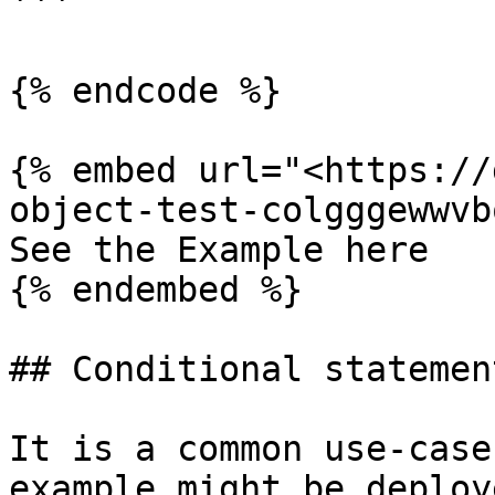
```

{% endcode %}

{% embed url="<https://
object-test-colgggewwvb
See the Example here

{% endembed %}

## Conditional statement
It is a common use-case
example might be deploy