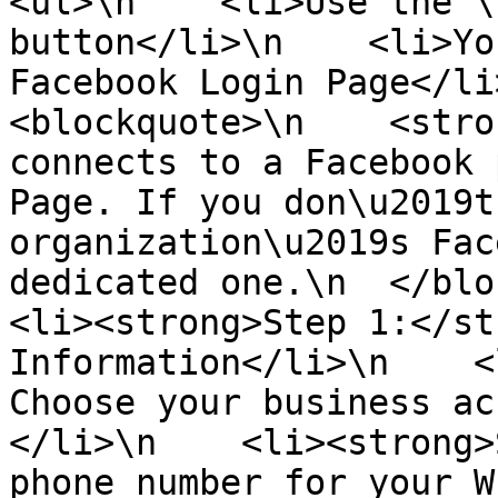
<ul>\n    <li>Use the \
button</li>\n    <li>Yo
Facebook Login Page</li>
<blockquote>\n    <stro
connects to a Facebook 
Page. If you don\u2019t
organization\u2019s Fac
dedicated one.\n  </block
<li><strong>Step 1:</st
Information</li>\n    <
Choose your business ac
</li>\n    <li><strong>
phone number for your W