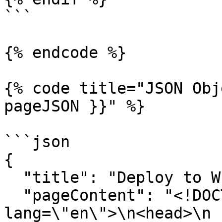
```

{% endcode %}

{% code title="JSON Obj
pageJSON }}" %}

```json

{

  "title": "Deploy to WhatsApp",

  "pageContent": "<!DOCTYPE html>\n<html 
lang=\"en\">\n<head>\n  