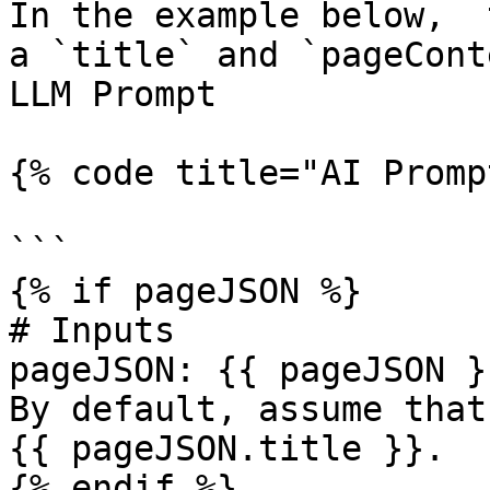
In the example below,  
a `title` and `pageCont
LLM Prompt

{% code title="AI Promp
```

{% if pageJSON %}

# Inputs

pageJSON: {{ pageJSON }}
By default, assume that
{{ pageJSON.title }}. 

{% endif %}
