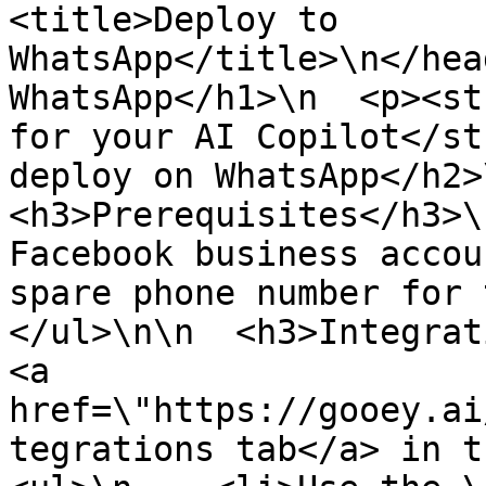
<title>Deploy to 
WhatsApp</title>\n</hea
WhatsApp</h1>\n  <p><st
for your AI Copilot</st
deploy on WhatsApp</h2>\n
<h3>Prerequisites</h3>\
Facebook business accou
spare phone number for t
</ul>\n\n  <h3>Integrat
<a 
href=\"https://gooey.ai
tegrations tab</a> in th