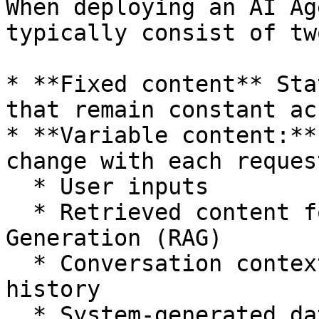
When deploying an AI Ag
typically consist of tw
* **Fixed content** Sta
that remain constant ac
* **Variable content:**
change with each reques
  * User inputs

  * Retrieved content for Retrieval-Augmented 
Generation (RAG)

  * Conversation context such as user account 
history

  * System-generated data such as tool use results 