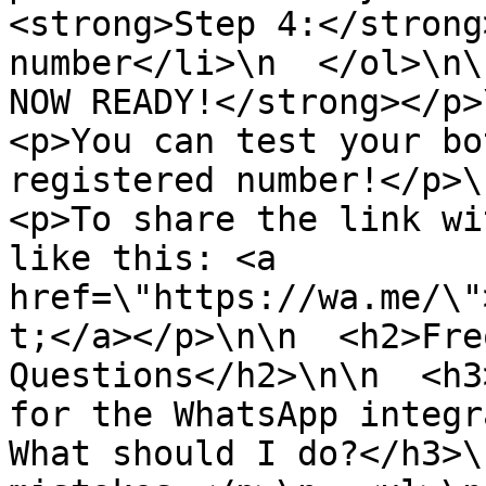
<strong>Step 4:</strong
number</li>\n  </ol>\n\
NOW READY!</strong></p>\
<p>You can test your bo
registered number!</p>\n
<p>To share the link wi
like this: <a 
href=\"https://wa.me/\"
t;</a></p>\n\n  <h2>Fre
Questions</h2>\n\n  <h3
for the WhatsApp integr
What should I do?</h3>\