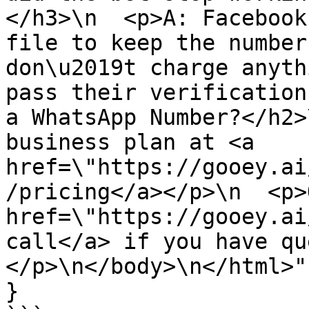
</h3>\n  <p>A: Facebook
file to keep the number
don\u2019t charge anyth
pass their verification
a WhatsApp Number?</h2>
business plan at <a 
href=\"https://gooey.ai
/pricing</a></p>\n  <p>
href=\"https://gooey.ai
call</a> if you have qu
</p>\n</body>\n</html>"

}
