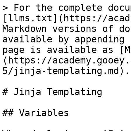
> For the complete docu
[llms.txt](https://acad
Markdown versions of do
available by appending 
page is available as [M
(https://academy.gooey.
5/jinja-templating.md).

# Jinja Templating

## Variables
