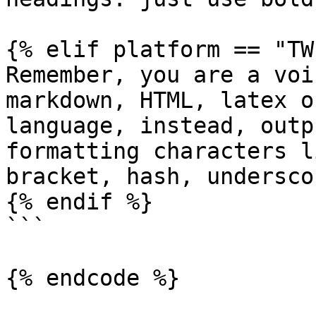
{% elif platform == "TW
Remember, you are a voi
markdown, HTML, latex o
language, instead, outp
formatting characters l
bracket, hash, undersco
{% endif %}

```

{% endcode %}
