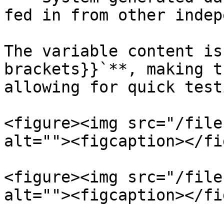
fed in from other indep
The variable content is
brackets}}`**, making t
allowing for quick test
<figure><img src="/file
alt=""><figcaption></fi
<figure><img src="/file
alt=""><figcaption></fi