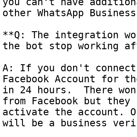
you can't have addition
other WhatsApp Business
**Q: The integration wo
the bot stop working af
A: If you don't connect
Facebook Account for th
in 24 hours.  There won
from Facebook but they 
activate the account. O