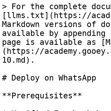
> For the complete docu
[llms.txt](https://acad
Markdown versions of do
available by appending 
page is available as [M
(https://academy.gooey.
10.md).

# Deploy on WhatsApp

**Prerequisites**
