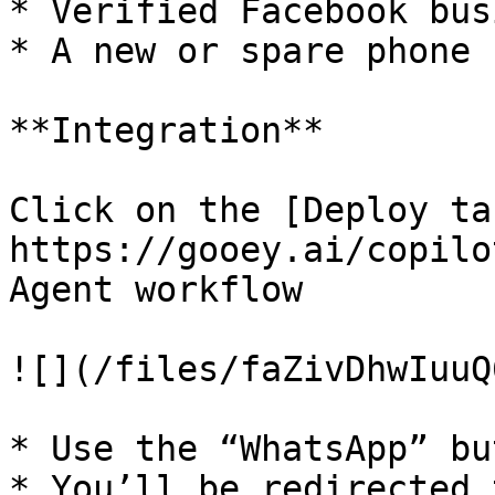
* Verified Facebook bus
* A new or spare phone 
**Integration**

Click on the [Deploy tab
https://gooey.ai/copilo
Agent workflow

![](/files/faZivDhwIuuQ
* Use the “WhatsApp” but
* You’ll be redirected 