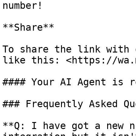
number!

**Share**

To share the link with 
like this: <https://wa.
#### Your AI Agent is r
### Frequently Asked Qu
**Q: I have got a new n