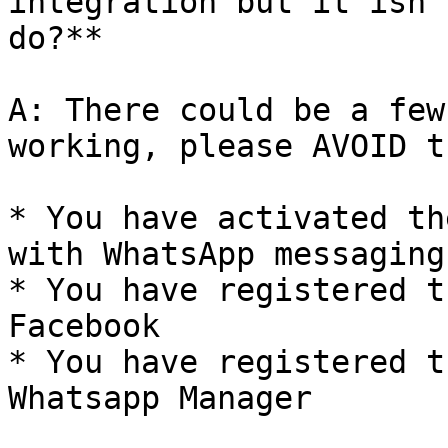
integration but it isn'
do?**

A: There could be a few
working, please AVOID t
* You have activated th
with WhatsApp messaging 
* You have registered t
Facebook

* You have registered t
Whatsapp Manager
