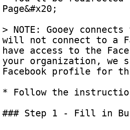
Page&#x20;

> NOTE: Gooey connects 
will not connect to a F
have access to the Face
your organization, we s
Facebook profile for thi
* Follow the instructio
### Step 1 - Fill in Bu