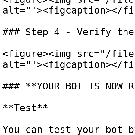
alt=""><figcaption></fi
### Step 4 - Verify the
<figure><img src="/file
alt=""><figcaption></fi
### **YOUR BOT IS NOW R
**Test**

You can test your bot b