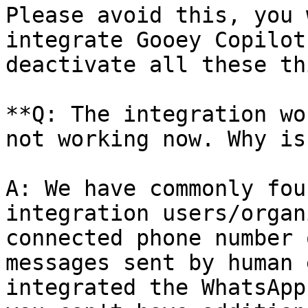
Please avoid this, you 
integrate Gooey Copilot
deactivate all these th
**Q: The integration wo
not working now. Why is
A: We have commonly fou
integration users/organ
connected phone number 
messages sent by human 
integrated the WhatsApp