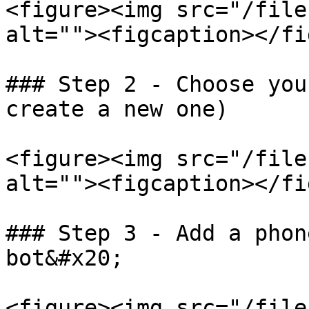
<figure><img src="/file
alt=""><figcaption></fi
### Step 2 - Choose you
create a new one)

<figure><img src="/file
alt=""><figcaption></fi
### Step 3 - Add a phon
bot&#x20;

<figure><img src="/file